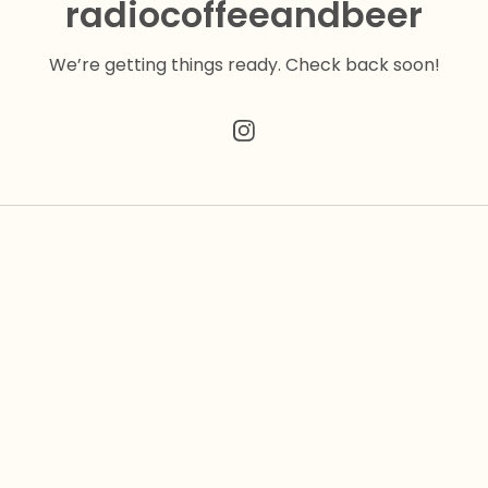
radiocoffeeandbeer
We’re getting things ready. Check back soon!